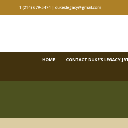
1 (214) 679-5474 |
dukeslegacy@gmail.com
HOME
CONTACT DUKE’S LEGACY JRT