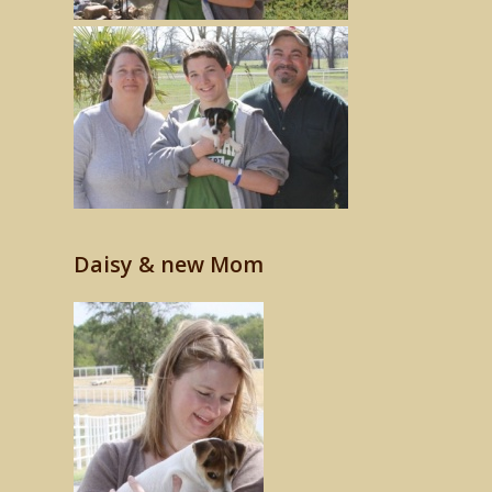
Daisy & new Mom