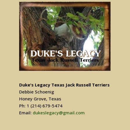
Duke's Legacy Texas Jack Russell Terriers
Debbie Schoenig
Honey Grove, Texas
Ph: 1 (214) 679-5474
Email:
dukeslegacy@gmail.com