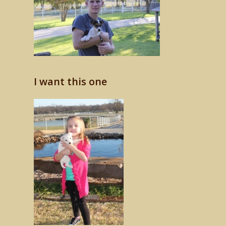
I want this one