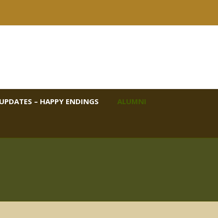
UPDATES – HAPPY ENDINGS
ALUMNI