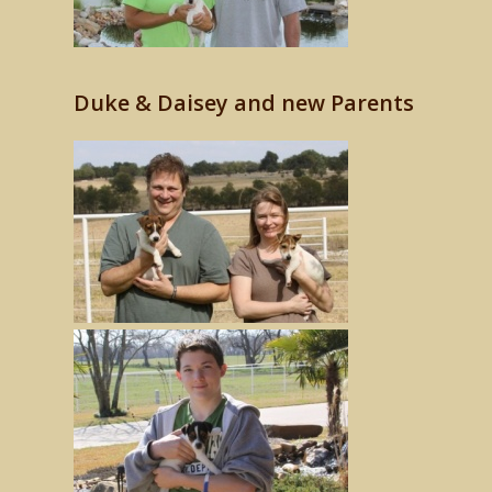
Duke & Daisey and new Parents