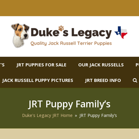
’S
JRT PUPPIES FOR SALE
OUR JACK RUSSELLS
P
JACK RUSSELL PUPPY PICTURES
JRT BREED INFO
JRT Puppy Family’s
Duke's Legacy JRT Home
»
JRT Puppy Family’s