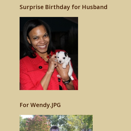
Surprise Birthday for Husband
For Wendy.JPG