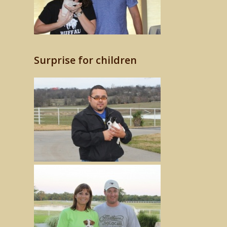
Surprise for children