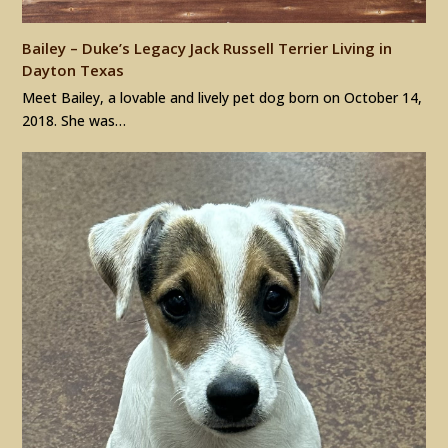
Bailey – Duke’s Legacy Jack Russell Terrier Living in
Dayton Texas
Meet Bailey, a lovable and lively pet dog born on October 14,
2018. She was…