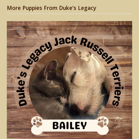
More Puppies From Duke's Legacy