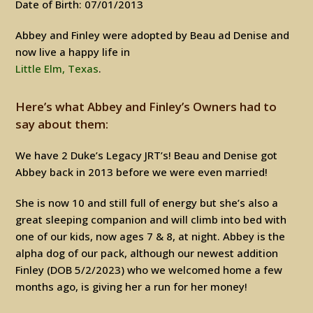
Date of Birth: 07/01/2013
Abbey and Finley were adopted by Beau ad Denise and
now live a happy life in
Little Elm, Texas
.
Here’s what Abbey and Finley’s Owners had to
say about them:
We have 2 Duke’s Legacy JRT’s! Beau and Denise got
Abbey back in 2013 before we were even married!
She is now 10 and still full of energy but she’s also a
great sleeping companion and will climb into bed with
one of our kids, now ages 7 & 8, at night. Abbey is the
alpha dog of our pack, although our newest addition
Finley (DOB 5/2/2023) who we welcomed home a few
months ago, is giving her a run for her money!