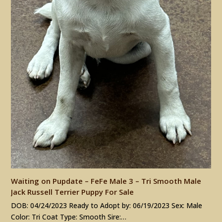
Waiting on Pupdate – FeFe Male 3 – Tri Smooth Male
Jack Russell Terrier Puppy For Sale
DOB: 04/24/2023 Ready to Adopt by: 06/19/2023 Sex: Male
Color: Tri Coat Type: Smooth Sire:…