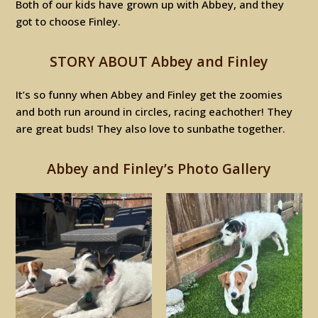
Both of our kids have grown up with Abbey, and they
got to choose Finley.
STORY ABOUT Abbey and Finley
It’s so funny when Abbey and Finley get the zoomies
and both run around in circles, racing eachother! They
are great buds! They also love to sunbathe together.
Abbey and Finley’s Photo Gallery