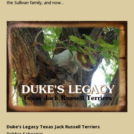
the Sullivan family, and now…
Duke's Legacy Texas Jack Russell Terriers
Debbie Schoenig