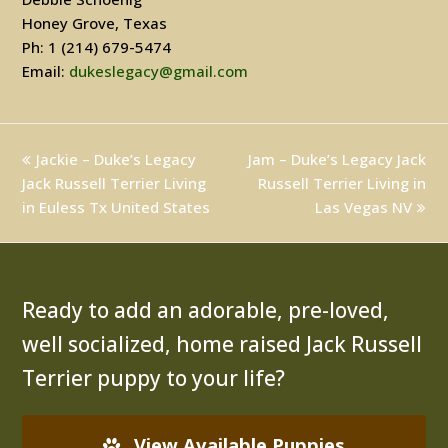
Honey Grove, Texas
Ph: 1 (214) 679-5474
Email:
dukeslegacy@gmail.com
previous
Jackie – Duke’s Legacy
Jam – Duke’s Legacy Jack
next
Jack Russell Terrier Living
post:
post:
Russell Terrier Living in
in Euless Tx United States
Las Vegas NV
Ready to add an adorable, pre-loved,
well socialized, home raised Jack Russell
Terrier puppy to your life?
View Available Puppies