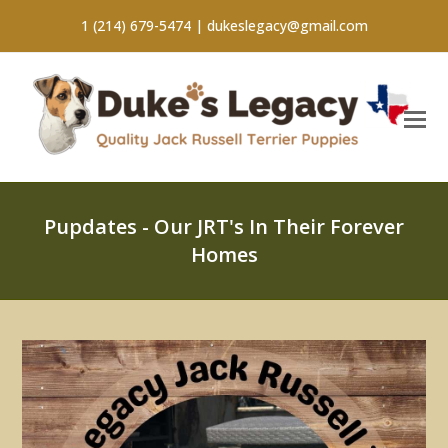
1 (214) 679-5474 |
dukeslegacy@gmail.com
Pupdates - Our JRT's In Their Forever
Homes