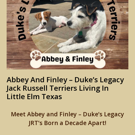
Abbey And Finley – Duke’s Legacy
Jack Russell Terriers Living In
Little Elm Texas
Meet Abbey and Finley – Duke’s Legacy
JRT’s Born a Decade Apart!