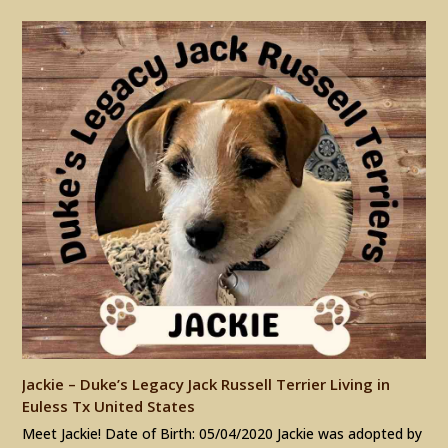
Jackie – Duke’s Legacy Jack Russell Terrier Living in
Euless Tx United States
Meet Jackie! Date of Birth: 05/04/2020 Jackie was adopted by