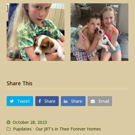
Share This
Tweet
Share
Share
Email
October 28, 2023
Pupdates - Our JRT's in Their Forever Homes