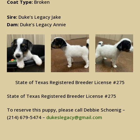
Coat Type:
Broken
Sire:
Duke’s Legacy Jake
Dam:
Duke’s Legacy Annie
State of Texas Registered Breeder License #275
State of Texas Registered Breeder License #275
To reserve this puppy, please call Debbie Schoenig –
(214) 679-5474 –
dukeslegacy@gmail.com