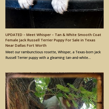
UPDATED – Meet Whisper – Tan & White Smooth Coat
Female Jack Russell Terrier Puppy For Sale in Texas
Near Dallas Fort Worth
Meet our rambunctious rosette, Whisper, a Texas-born Jack
Russell Terrier puppy with a gleaming tan-and-white…