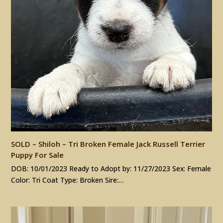
SOLD – Shiloh – Tri Broken Female Jack Russell Terrier
Puppy For Sale
DOB: 10/01/2023 Ready to Adopt by: 11/27/2023 Sex: Female
Color: Tri Coat Type: Broken Sire:…