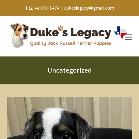
1 (214) 679-5474 |
dukeslegacy@gmail.com
Uncategorized