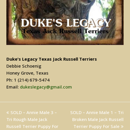
Duke's Legacy Texas Jack Russell Terriers
Debbie Schoenig
Honey Grove, Texas
Ph: 1 (214) 679-5474
Email:
dukeslegacy@gmail.com
previous
SOLD – Annie Male 3 –
SOLD – Annie Male 1 – Tri
next
Tri Rough Male Jack
post:
post:
Broken Male Jack Russell
Russell Terrier Puppy For
Terrier Puppy For Sale