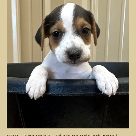
SOLD – Dyna Male 2 – Tri Broken Male Jack Russell