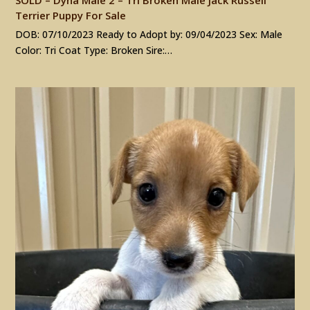
Terrier Puppy For Sale
DOB: 07/10/2023 Ready to Adopt by: 09/04/2023 Sex: Male
Color: Tri Coat Type: Broken Sire:…