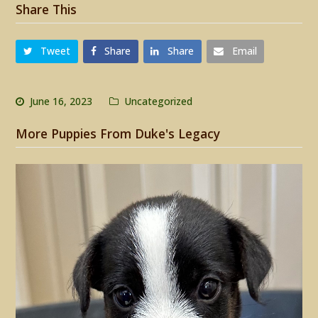
Share This
Tweet
Share
Share
Email
June 16, 2023
Uncategorized
More Puppies From Duke's Legacy