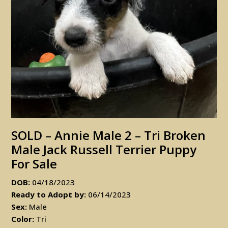
SOLD – Annie Male 2 – Tri Broken
Male Jack Russell Terrier Puppy
For Sale
DOB:
04/18/2023
Ready to Adopt by:
06/14/2023
Sex:
Male
Color:
Tri