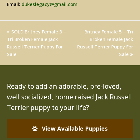
Email:
dukeslegacy@gmail.com
previous
SOLD Britney Female 3 –
Britney Female 5 – Tri
next
Tri Broken Female Jack
post:
post:
Broken Female Jack
Russell Terrier Puppy For
Russell Terrier Puppy For
Sale
Sale
Ready to add an adorable, pre-loved,
well socialized, home raised Jack Russell
Terrier puppy to your life?
View Available Puppies