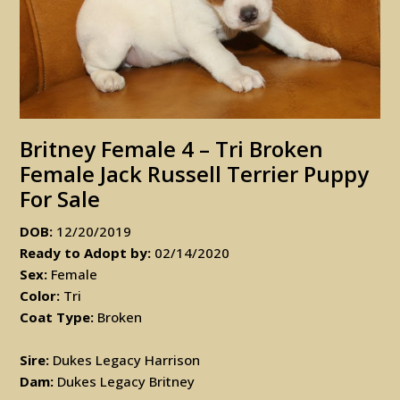
Britney Female 4 – Tri Broken
Female Jack Russell Terrier Puppy
For Sale
DOB:
12/20/2019
Ready to Adopt by:
02/14/2020
Sex:
Female
Color:
Tri
Coat Type:
Broken
Sire:
Dukes Legacy Harrison
Dam:
Dukes Legacy Britney