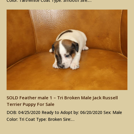
Color: Tan/White Coat Type: Smooth Sire:…
SOLD Feather male 1 – Tri Broken Male Jack Russell
Terrier Puppy For Sale
DOB: 04/25/2020 Ready to Adopt by: 06/20/2020 Sex: Male
Color: Tri Coat Type: Broken Sire:…