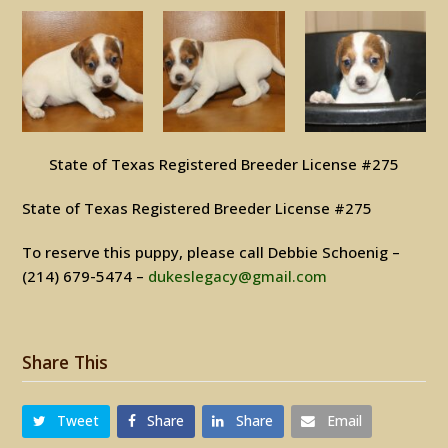
State of Texas Registered Breeder License #275
State of Texas Registered Breeder License #275
To reserve this puppy, please call Debbie Schoenig –
(214) 679-5474 –
dukeslegacy@gmail.com
Share This
Tweet
Share
Share
Email