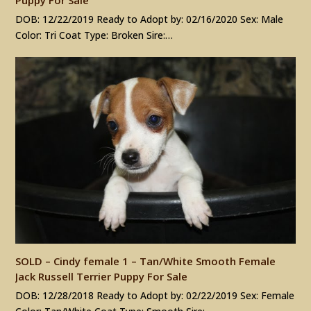
DOB: 12/22/2019 Ready to Adopt by: 02/16/2020 Sex: Male
Color: Tri Coat Type: Broken Sire:…
SOLD – Cindy female 1 – Tan/White Smooth Female
Jack Russell Terrier Puppy For Sale
DOB: 12/28/2018 Ready to Adopt by: 02/22/2019 Sex: Female