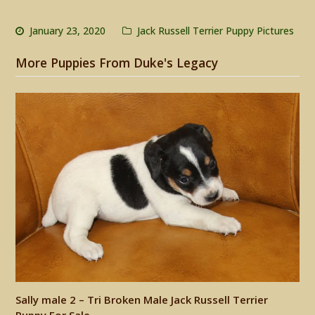
January 23, 2020
Jack Russell Terrier Puppy Pictures
More Puppies From Duke's Legacy
Sally male 2 – Tri Broken Male Jack Russell Terrier
Puppy For Sale