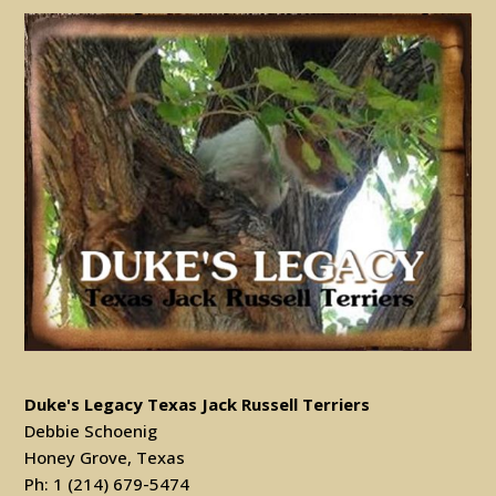
Duke's Legacy Texas Jack Russell Terriers
Debbie Schoenig
Honey Grove, Texas
Ph: 1 (214) 679-5474