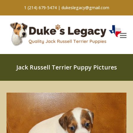
1 (214) 679-5474 |
dukeslegacy@gmail.com
Jack Russell Terrier Puppy Pictures