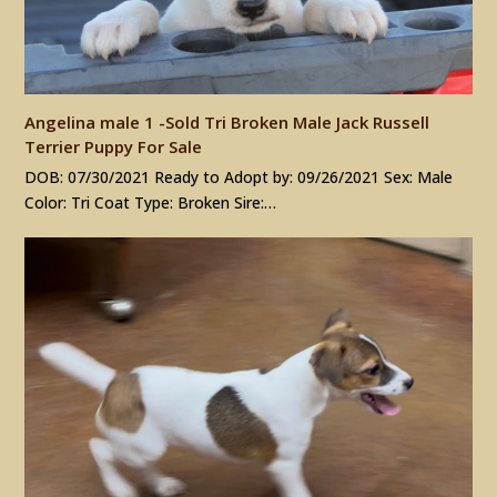
Angelina male 1 -Sold Tri Broken Male Jack Russell
Terrier Puppy For Sale
DOB: 07/30/2021 Ready to Adopt by: 09/26/2021 Sex: Male
Color: Tri Coat Type: Broken Sire:…