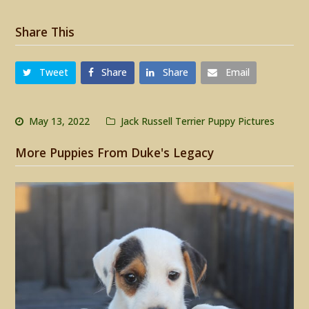
Share This
Tweet
Share
Share
Email
May 13, 2022
Jack Russell Terrier Puppy Pictures
More Puppies From Duke's Legacy