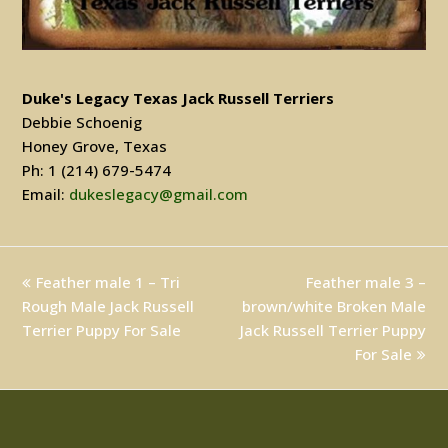
Duke's Legacy Texas Jack Russell Terriers
Debbie Schoenig
Honey Grove, Texas
Ph: 1 (214) 679-5474
Email:
dukeslegacy@gmail.com
previous
Feather male 1 – Tri
Feather male 3 –
next
Rough Male Jack Russell
post:
brown/white Broken Male
post:
Terrier Puppy For Sale
Jack Russell Terrier Puppy
For Sale