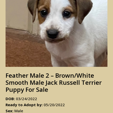
Feather Male 2 – Brown/white
Smooth Male Jack Russell Terrier
Puppy For Sale
DOB:
03/24/2022
Ready to Adopt by:
05/20/2022
Sex:
Male