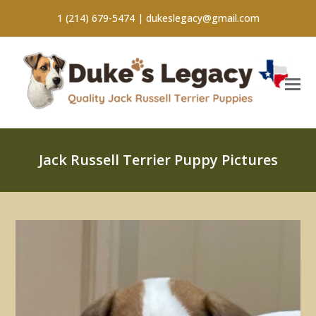
1 (214) 679-5474 |
dukeslegacy@gmail.com
Jack Russell Terrier Puppy Pictures