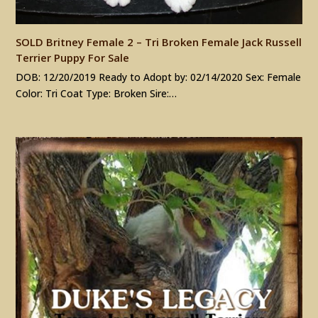
SOLD Britney Female 2 – Tri Broken Female Jack Russell
Terrier Puppy For Sale
DOB: 12/20/2019 Ready to Adopt by: 02/14/2020 Sex: Female
Color: Tri Coat Type: Broken Sire:…