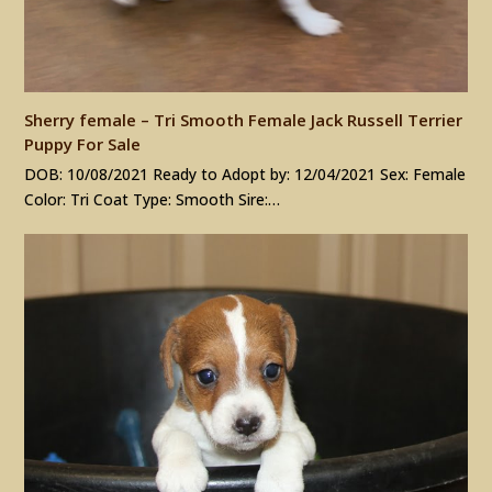
Sherry female – Tri Smooth Female Jack Russell Terrier
Puppy For Sale
DOB: 10/08/2021 Ready to Adopt by: 12/04/2021 Sex: Female
Color: Tri Coat Type: Smooth Sire:…