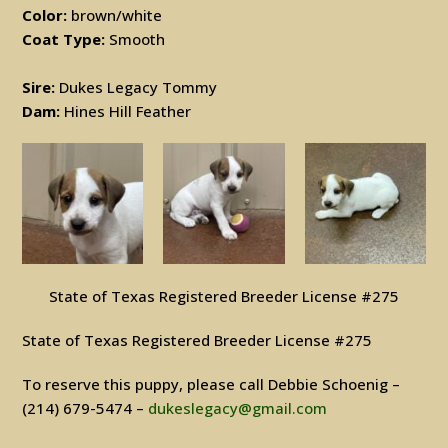
Color:
brown/white
Coat Type:
Smooth
Sire:
Dukes Legacy Tommy
Dam:
Hines Hill Feather
State of Texas Registered Breeder License #275
State of Texas Registered Breeder License #275
To reserve this puppy, please call Debbie Schoenig –
(214) 679-5474 –
dukeslegacy@gmail.com