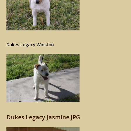
Dukes Legacy Winston
Dukes Legacy Jasmine.JPG