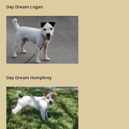
Day Dream Logan
Day Dream Humphrey