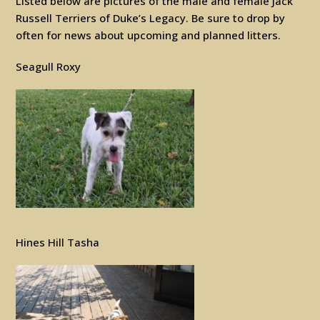
Listed below are pictures of the male and female Jack
Russell Terriers of Duke’s Legacy. Be sure to drop by
often for news about upcoming and planned litters.
Seagull Roxy
Hines Hill Tasha