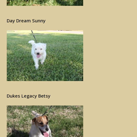
Day Dream Sunny
Dukes Legacy Betsy