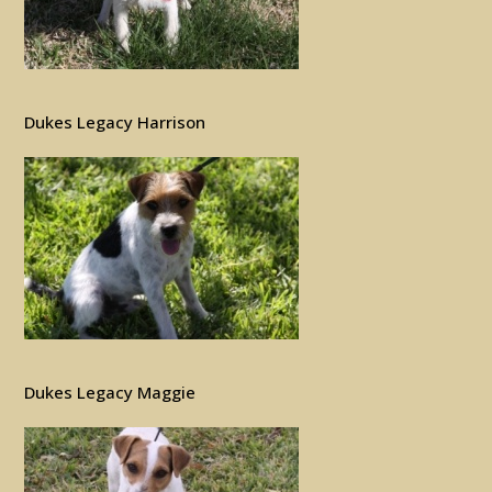
Dukes Legacy Harrison
Dukes Legacy Maggie