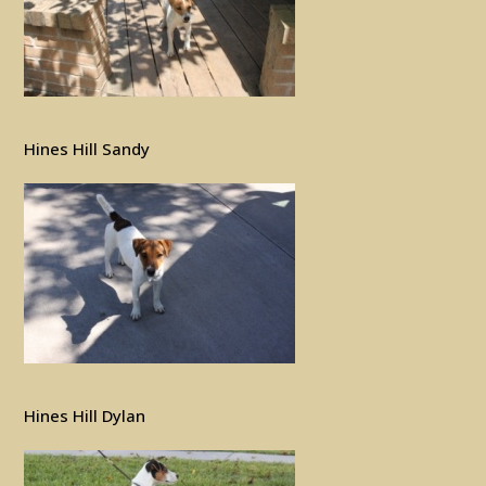
Hines Hill Sandy
Hines Hill Dylan