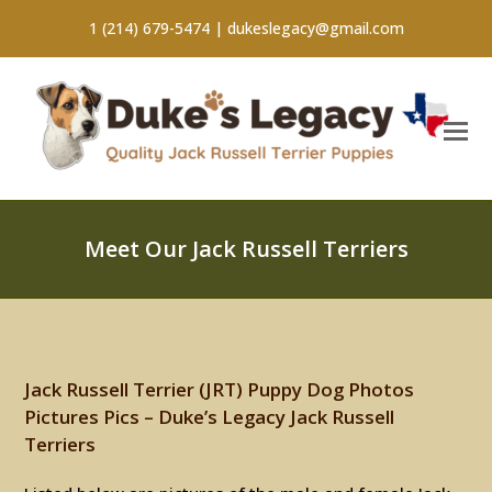
1 (214) 679-5474 |
dukeslegacy@gmail.com
Meet Our Jack Russell Terriers
Jack Russell Terrier (JRT) Puppy Dog Photos
Pictures Pics – Duke’s Legacy Jack Russell
Terriers