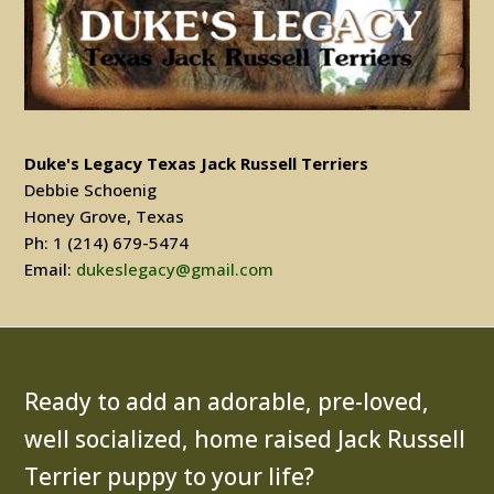
Duke's Legacy Texas Jack Russell Terriers
Debbie Schoenig
Honey Grove, Texas
Ph: 1 (214) 679-5474
Email:
dukeslegacy@gmail.com
Ready to add an adorable, pre-loved,
well socialized, home raised Jack Russell
Terrier puppy to your life?