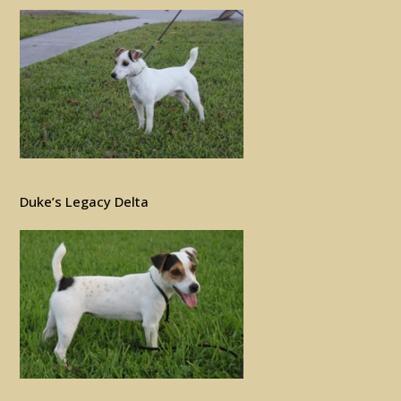
Duke’s Legacy Delta