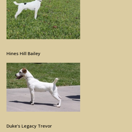
Hines Hill Bailey
Duke’s Legacy Trevor