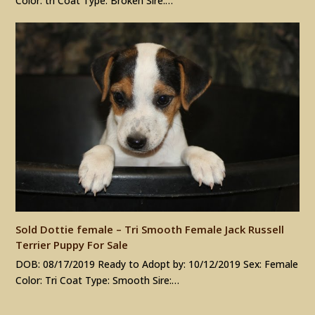
Color: tri Coat Type: Broken Sire:…
Sold Dottie female – Tri Smooth Female Jack Russell
Terrier Puppy For Sale
DOB: 08/17/2019 Ready to Adopt by: 10/12/2019 Sex: Female
Color: Tri Coat Type: Smooth Sire:…