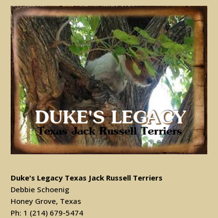
Duke's Legacy Texas Jack Russell Terriers
Debbie Schoenig
Honey Grove, Texas
Ph: 1 (214) 679-5474