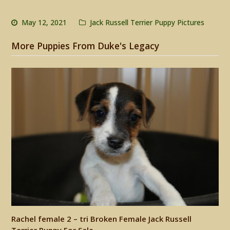
May 12, 2021
Jack Russell Terrier Puppy Pictures
More Puppies From Duke's Legacy
Rachel female 2 – tri Broken Female Jack Russell
Terrier Puppy For Sale