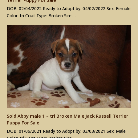
DOB: 02/04/2022 Ready to Adopt by: 04/02/2022 Sex: Female
Color: tri Coat Type: Broken Sire:…
Sold Abby male 1 – tri Broken Male Jack Russell Terrier
Puppy For Sale
DOB: 01/06/2021 Ready to Adopt by: 03/03/2021 Sex: Male