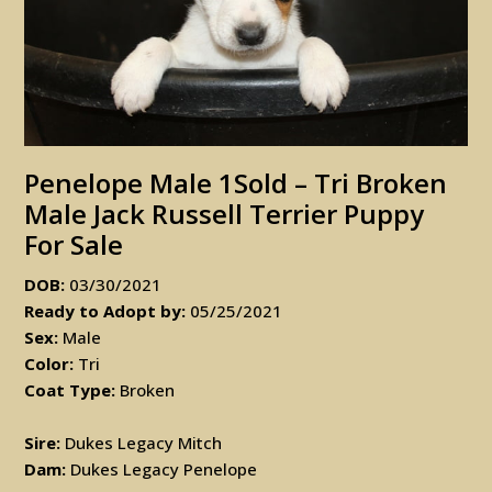
Penelope Male 1Sold – Tri Broken
Male Jack Russell Terrier Puppy
For Sale
DOB:
03/30/2021
Ready to Adopt by:
05/25/2021
Sex:
Male
Color:
Tri
Coat Type:
Broken
Sire:
Dukes Legacy Mitch
Dam:
Dukes Legacy Penelope