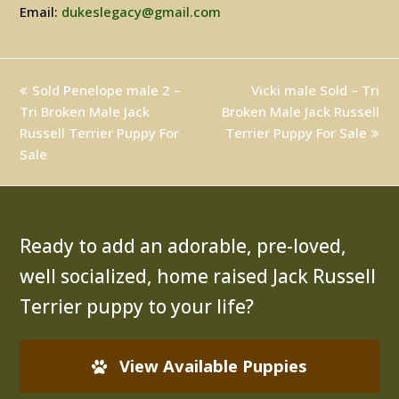
Email:
dukeslegacy@gmail.com
previous
Sold Penelope male 2 –
Vicki male Sold – Tri
next
Tri Broken Male Jack
post:
Broken Male Jack Russell
post:
Russell Terrier Puppy For
Terrier Puppy For Sale
Sale
Ready to add an adorable, pre-loved,
well socialized, home raised Jack Russell
Terrier puppy to your life?
View Available Puppies