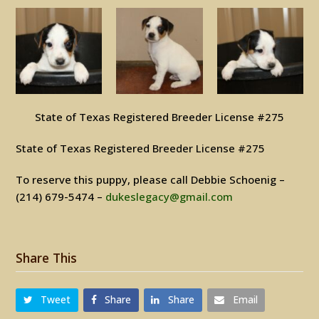
State of Texas Registered Breeder License #275
State of Texas Registered Breeder License #275
To reserve this puppy, please call Debbie Schoenig –
(214) 679-5474 –
dukeslegacy@gmail.com
Share This
Tweet
Share
Share
Email