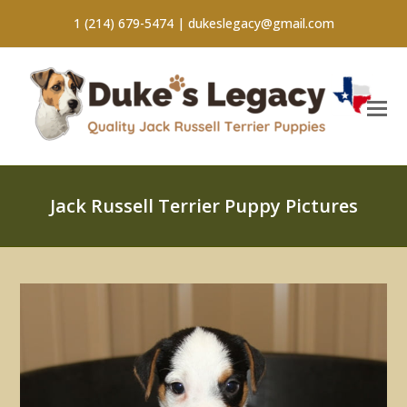
1 (214) 679-5474 |
dukeslegacy@gmail.com
Jack Russell Terrier Puppy Pictures