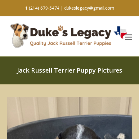
1 (214) 679-5474 |
dukeslegacy@gmail.com
Jack Russell Terrier Puppy Pictures