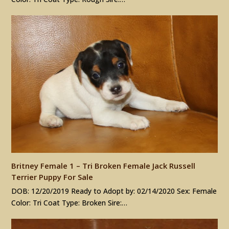
Britney Female 1 – Tri Broken Female Jack Russell
Terrier Puppy For Sale
DOB: 12/20/2019 Ready to Adopt by: 02/14/2020 Sex: Female
Color: Tri Coat Type: Broken Sire:…