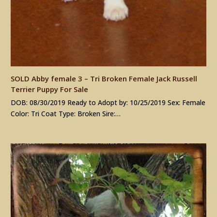
SOLD Abby female 3 – Tri Broken Female Jack Russell
Terrier Puppy For Sale
DOB: 08/30/2019 Ready to Adopt by: 10/25/2019 Sex: Female
Color: Tri Coat Type: Broken Sire:…