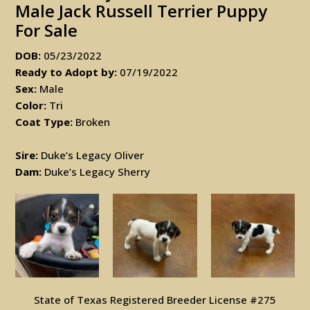
Male Jack Russell Terrier Puppy
For Sale
DOB:
05/23/2022
Ready to Adopt by:
07/19/2022
Sex:
Male
Color:
Tri
Coat Type:
Broken
Sire:
Duke’s Legacy Oliver
Dam:
Duke’s Legacy Sherry
State of Texas Registered Breeder License #275