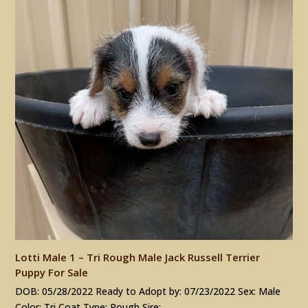
Lotti Male 1 – Tri Rough Male Jack Russell Terrier
Puppy For Sale
DOB: 05/28/2022 Ready to Adopt by: 07/23/2022 Sex: Male
Color: Tri Coat Type: Rough Sire:…