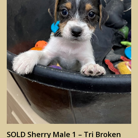
SOLD Sherry Male 1 – Tri Broken