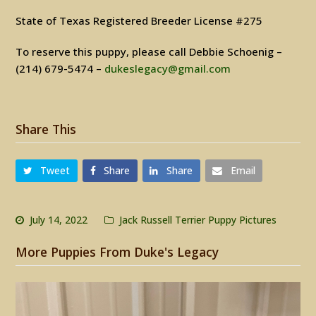
State of Texas Registered Breeder License #275
To reserve this puppy, please call Debbie Schoenig –
(214) 679-5474 –
dukeslegacy@gmail.com
Share This
Tweet
Share
Share
Email
July 14, 2022
Jack Russell Terrier Puppy Pictures
More Puppies From Duke's Legacy