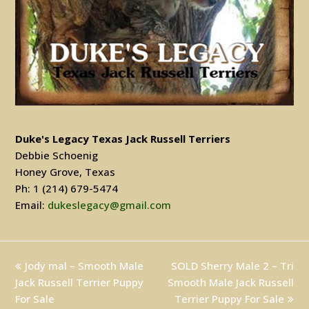
Duke's Legacy Texas Jack Russell Terriers
Debbie Schoenig
Honey Grove, Texas
Ph: 1 (214) 679-5474
Email:
dukeslegacy@gmail.com
previous
Jody mal – Smooth Male
SOLD Sherry Male 2 – Tri
next
Jack Russell Terrier Puppy
post:
Smooth Male Jack Russell
post:
For Sale
Terrier Puppy For Sale