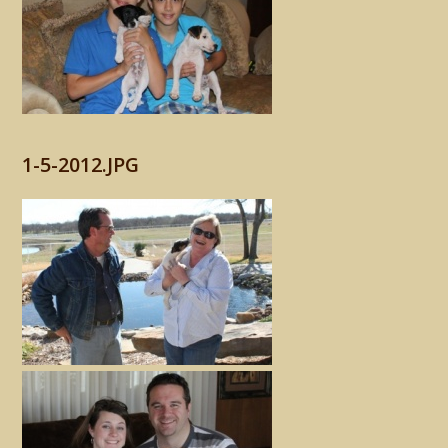
1-5-2012.JPG