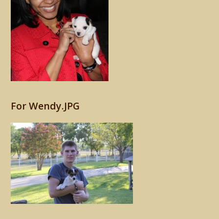
For Wendy.JPG