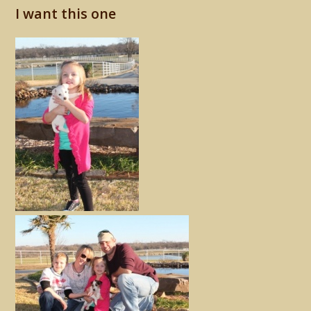
I want this one