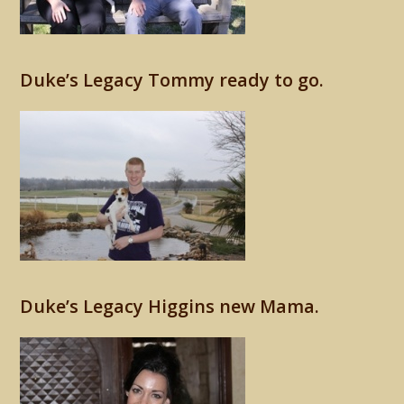
Duke’s Legacy Tommy ready to go.
Duke’s Legacy Higgins new Mama.