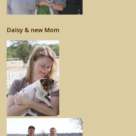
Daisy & new Mom