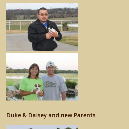
Duke & Daisey and new Parents