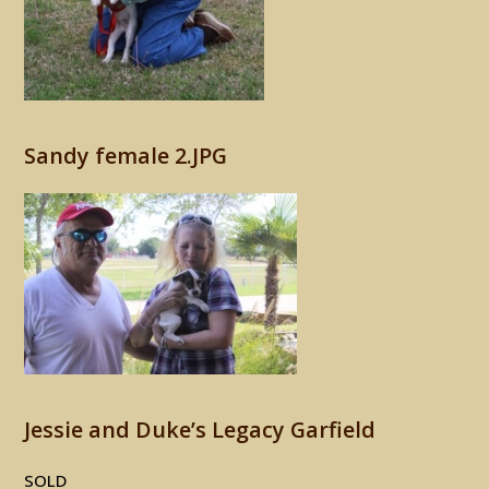
Sandy female 2.JPG
Jessie and Duke’s Legacy Garfield
SOLD