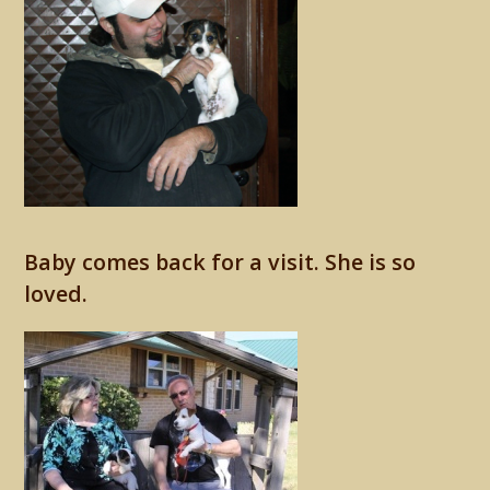
Baby comes back for a visit. She is so
loved.