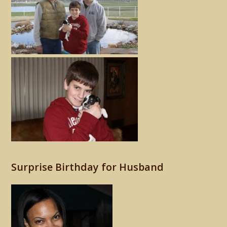
Surprise Birthday for Husband