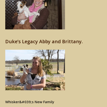
Duke’s Legacy Abby and Brittany.
Whisker&#039;s New Family