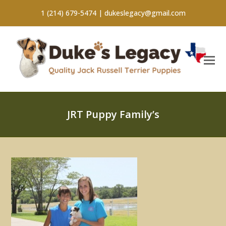
1 (214) 679-5474 |
dukeslegacy@gmail.com
JRT Puppy Family’s