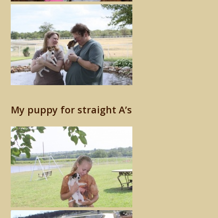
My puppy for straight A’s