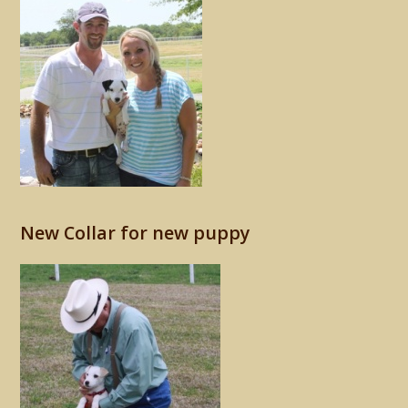
New Collar for new puppy