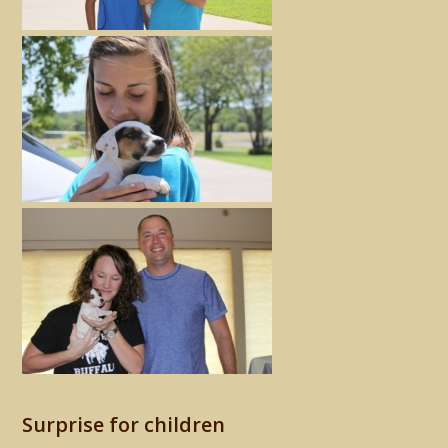
Surprise for children