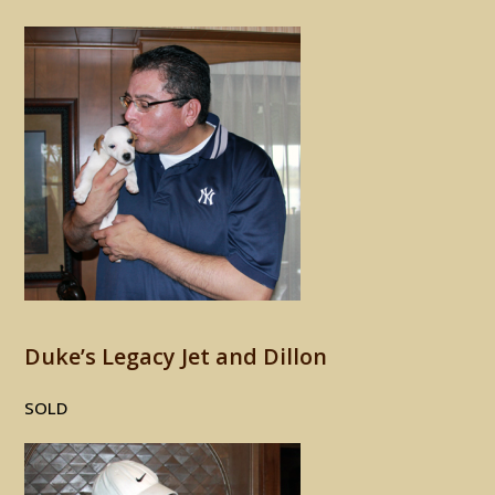
Duke’s Legacy Jet and Dillon
SOLD