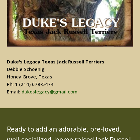
Duke's Legacy Texas Jack Russell Terriers
Debbie Schoenig
Honey Grove, Texas
Ph: 1 (214) 679-5474
Email:
dukeslegacy@gmail.com
Ready to add an adorable, pre-loved,
well socialized, home raised Jack Russell