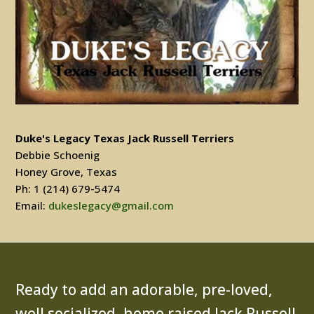
Duke's Legacy Texas Jack Russell Terriers
Debbie Schoenig
Honey Grove, Texas
Ph: 1 (214) 679-5474
Email:
dukeslegacy@gmail.com
Ready to add an adorable, pre-loved,
well socialized, home raised Jack Russell