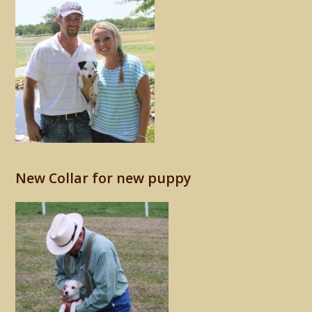
New Collar for new puppy