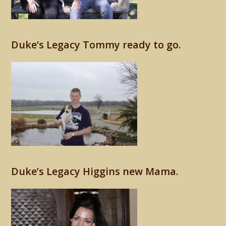
Duke’s Legacy Tommy ready to go.
Duke’s Legacy Higgins new Mama.