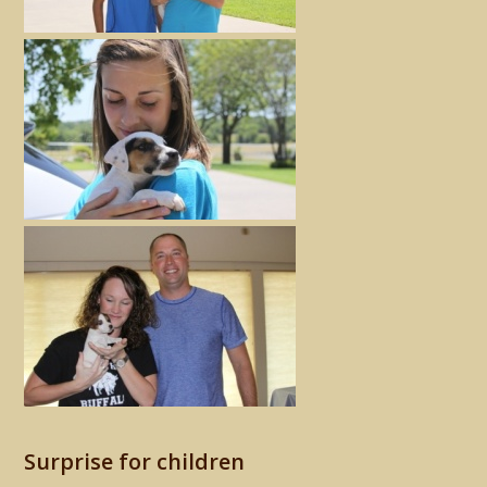
Surprise for children