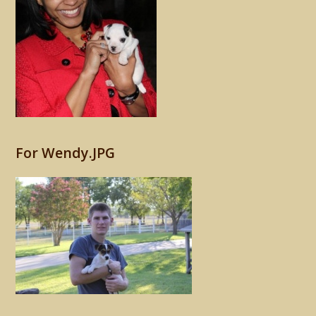
For Wendy.JPG