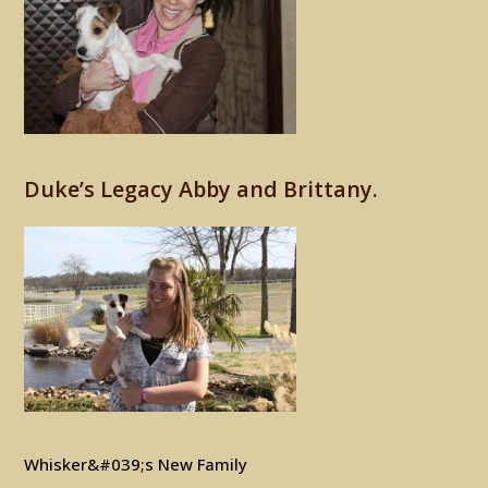
Duke’s Legacy Abby and Brittany.
Whisker&#039;s New Family