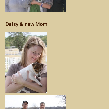
Daisy & new Mom