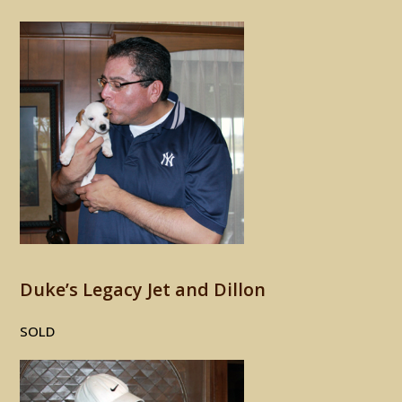
Duke’s Legacy Jet and Dillon
SOLD