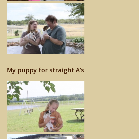
My puppy for straight A’s