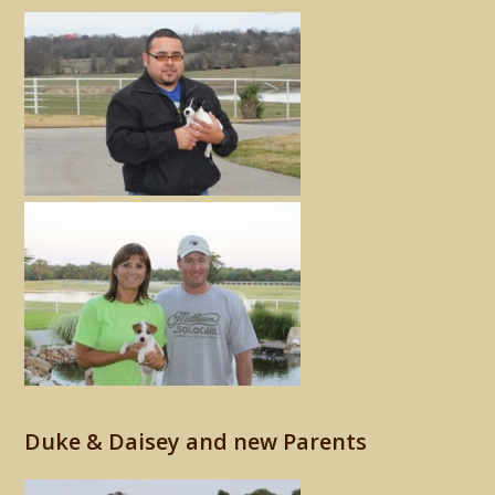
Duke & Daisey and new Parents