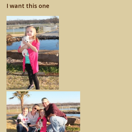
I want this one