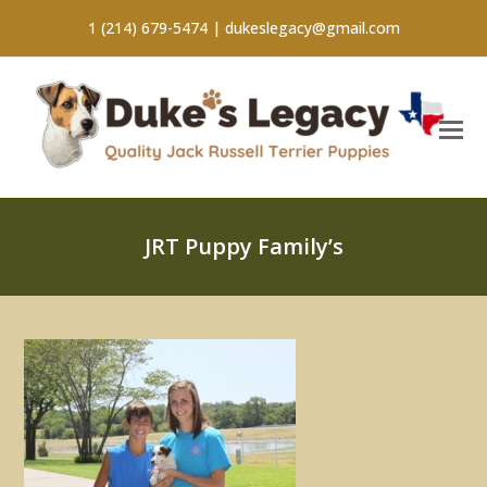
1 (214) 679-5474 |
dukeslegacy@gmail.com
JRT Puppy Family’s