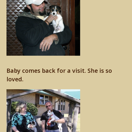
Baby comes back for a visit. She is so
loved.