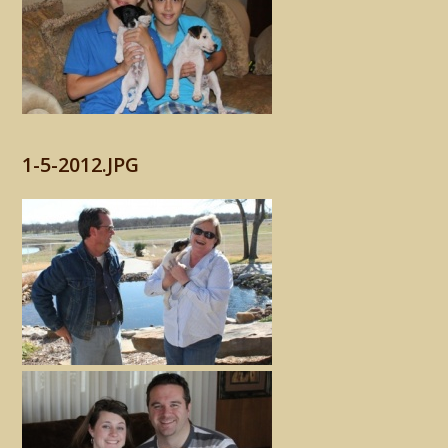
1-5-2012.JPG