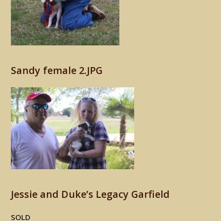
Sandy female 2.JPG
Jessie and Duke’s Legacy Garfield
SOLD