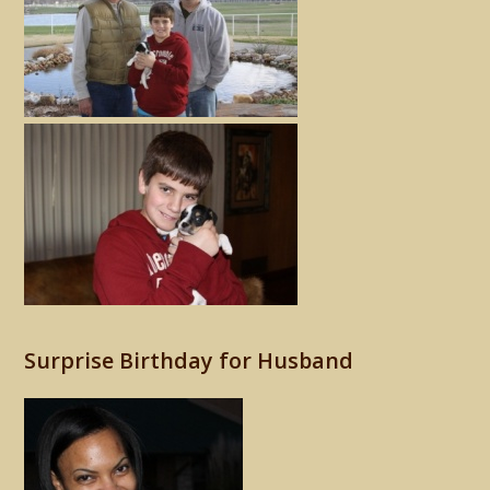
Surprise Birthday for Husband