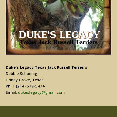
Duke's Legacy Texas Jack Russell Terriers
Debbie Schoenig
Honey Grove, Texas
Ph: 1 (214) 679-5474
Email:
dukeslegacy@gmail.com