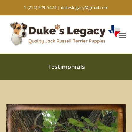
1 (214) 679-5474 |
dukeslegacy@gmail.com
Testimonials