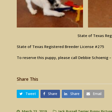
State of Texas Reg
State of Texas Registered Breeder License #275
To reserve this puppy, please call Debbie Schoenig 
Share This
Tweet
Share
Share
Email
March 23, 2019
Jack Russell Terrier Puppy Pictur