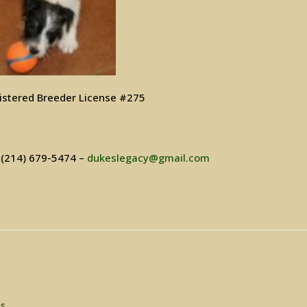
istered Breeder License #275
– (214) 679-5474 –
dukeslegacy@gmail.com
es