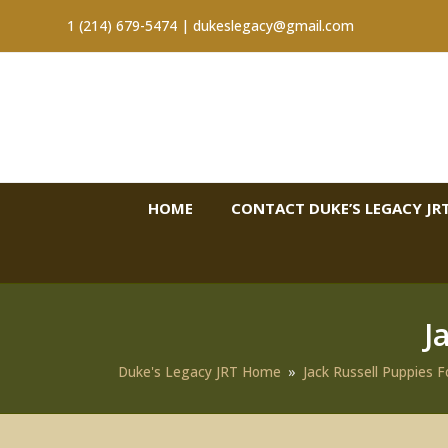
1 (214) 679-5474 |
dukeslegacy@gmail.com
HOME
CONTACT DUKE’S LEGACY JRT
J
Duke's Legacy JRT Home
»
Jack Russell Puppies F