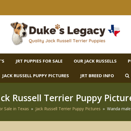
’S
JRT PUPPIES FOR SALE
OUR JACK RUSSELLS
P
JACK RUSSELL PUPPY PICTURES
JRT BREED INFO
ack Russell Terrier Puppy Pictur
or Sale in Texas
»
Jack Russell Terrier Puppy Pictures
»
Wanda male 3