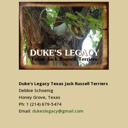
Duke's Legacy Texas Jack Russell Terriers
Debbie Schoenig
Honey Grove, Texas
Ph: 1 (214) 679-5474
Email:
dukeslegacy@gmail.com