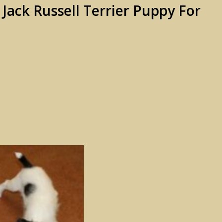
ack Russell Terrier Puppy For