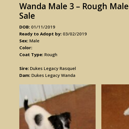
Wanda Male 3 – Rough Male J
Sale
DOB:
01/11/2019
Ready to Adopt by:
03/02/2019
Sex:
Male
Color:
Coat Type:
Rough
Sire:
Dukes Legacy Rasquel
Dam:
Dukes Legacy Wanda