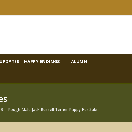
UPDATES – HAPPY ENDINGS
ALUMNI
es
 – Rough Male Jack Russell Terrier Puppy For Sale