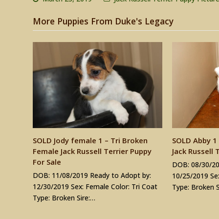
More Puppies From Duke's Legacy
SOLD Jody female 1 – Tri Broken
SOLD Abby 1 
Female Jack Russell Terrier Puppy
Jack Russell 
For Sale
DOB: 08/30/20
DOB: 11/08/2019 Ready to Adopt by:
10/25/2019 Sex
12/30/2019 Sex: Female Color: Tri Coat
Type: Broken S
Type: Broken Sire:…