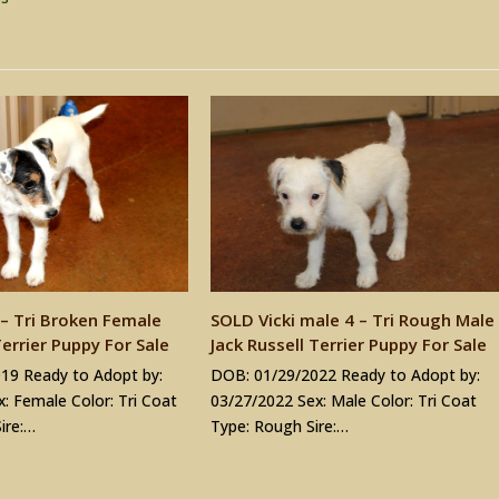
– Tri Broken Female
SOLD Vicki male 4 – Tri Rough Male
Terrier Puppy For Sale
Jack Russell Terrier Puppy For Sale
19 Ready to Adopt by:
DOB: 01/29/2022 Ready to Adopt by:
: Female Color: Tri Coat
03/27/2022 Sex: Male Color: Tri Coat
ire:…
Type: Rough Sire:…