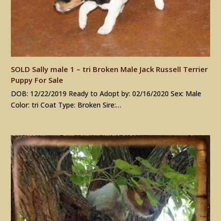
SOLD Sally male 1 – tri Broken Male Jack Russell Terrier
Puppy For Sale
DOB: 12/22/2019 Ready to Adopt by: 02/16/2020 Sex: Male
Color: tri Coat Type: Broken Sire:…