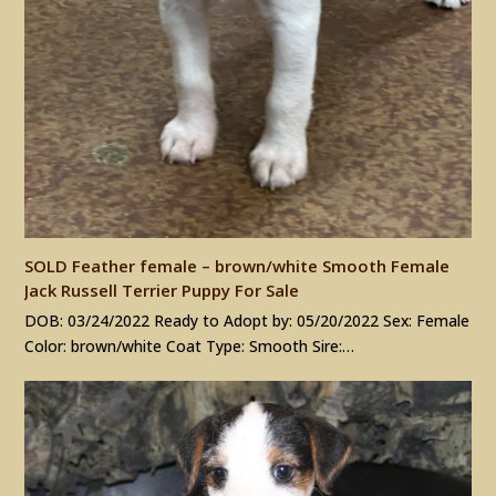
SOLD Feather female – brown/white Smooth Female
Jack Russell Terrier Puppy For Sale
DOB: 03/24/2022 Ready to Adopt by: 05/20/2022 Sex: Female
Color: brown/white Coat Type: Smooth Sire:…