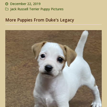
December 22, 2019
Jack Russell Terrier Puppy Pictures
More Puppies From Duke's Legacy