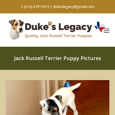
1 (214) 679-5474 |
dukeslegacy@gmail.com
Jack Russell Terrier Puppy Pictures