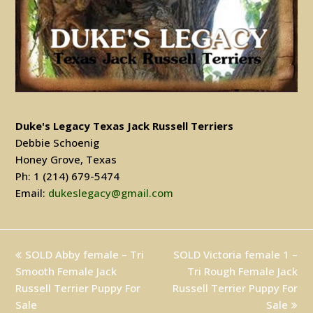
Duke's Legacy Texas Jack Russell Terriers
Debbie Schoenig
Honey Grove, Texas
Ph: 1 (214) 679-5474
Email:
dukeslegacy@gmail.com
previous
SOLD Abby female – Tri
SOLD Victoria female 1 –
next
Smooth Female Jack
post:
post:
Tri Rough Female Jack
Russell Terrier Puppy For
Russell Terrier Puppy For
Sale
Sale