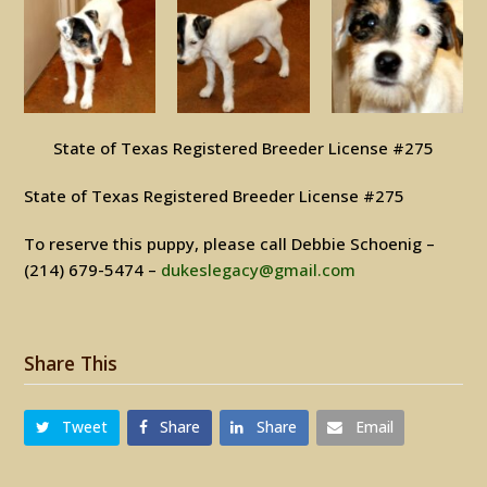
State of Texas Registered Breeder License #275
State of Texas Registered Breeder License #275
To reserve this puppy, please call Debbie Schoenig –
(214) 679-5474 –
dukeslegacy@gmail.com
Share This
Tweet
Share
Share
Email