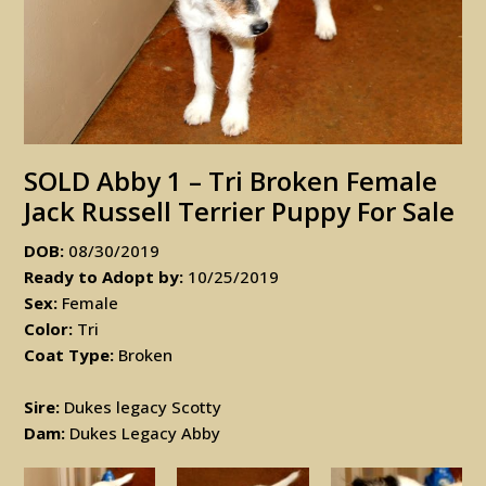
SOLD Abby 1 – Tri Broken Female
Jack Russell Terrier Puppy For Sale
DOB:
08/30/2019
Ready to Adopt by:
10/25/2019
Sex:
Female
Color:
Tri
Coat Type:
Broken
Sire:
Dukes legacy Scotty
Dam:
Dukes Legacy Abby