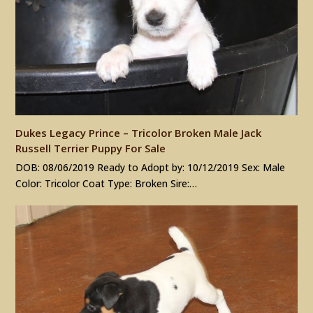
Dukes Legacy Prince – Tricolor Broken Male Jack
Russell Terrier Puppy For Sale
DOB: 08/06/2019 Ready to Adopt by: 10/12/2019 Sex: Male
Color: Tricolor Coat Type: Broken Sire:…