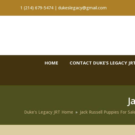
1 (214) 679-5474 |
dukeslegacy@gmail.com
HOME
CONTACT DUKE’S LEGACY JRT
J
Duke's Legacy JRT Home
»
Jack Russell Puppies For Sal