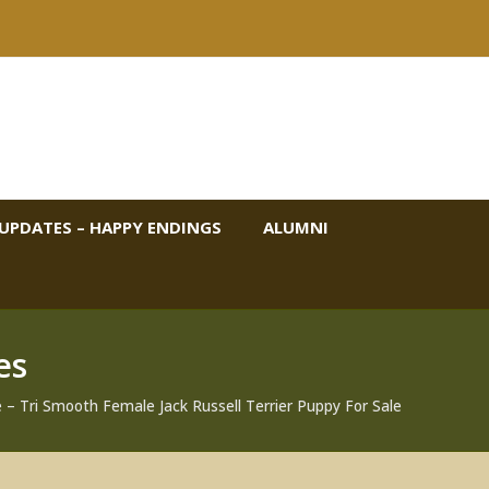
UPDATES – HAPPY ENDINGS
ALUMNI
es
– Tri Smooth Female Jack Russell Terrier Puppy For Sale