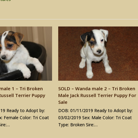
male 1 – Tri Broken
SOLD – Wanda male 2 – Tri Broken
ussell Terrier Puppy
Male Jack Russell Terrier Puppy For
Sale
19 Ready to Adopt by:
DOB: 01/11/2019 Ready to Adopt by:
: Female Color: Tri Coat
03/02/2019 Sex: Male Color: Tri Coat
ire:…
Type: Broken Sire:…