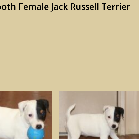
th Female Jack Russell Terrier