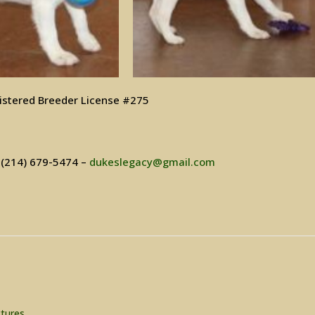
istered Breeder License #275
– (214) 679-5474 –
dukeslegacy@gmail.com
ctures