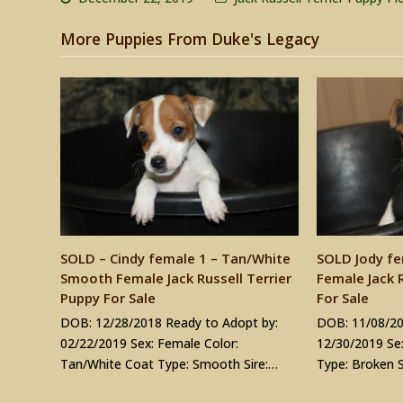
More Puppies From Duke's Legacy
SOLD – Cindy female 1 – Tan/White
SOLD Jody fe
Smooth Female Jack Russell Terrier
Female Jack R
Puppy For Sale
For Sale
DOB: 12/28/2018 Ready to Adopt by:
DOB: 11/08/20
02/22/2019 Sex: Female Color:
12/30/2019 Sex
Tan/White Coat Type: Smooth Sire:…
Type: Broken S