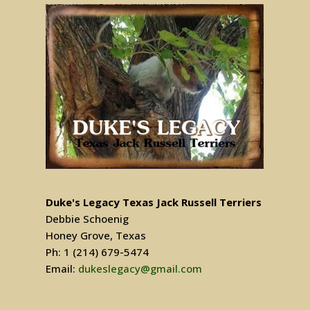
Duke's Legacy Texas Jack Russell Terriers
Debbie Schoenig
Honey Grove, Texas
Ph: 1 (214) 679-5474
Email:
dukeslegacy@gmail.com