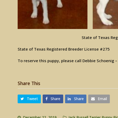
State of Texas Reg
State of Texas Registered Breeder License #275
To reserve this puppy, please call Debbie Schoenig 
Share This
Tweet
Share
Share
Email
December 22, 2019
Jack Russell Terrier Puppy Pi