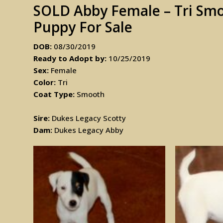
SOLD Abby Female – Tri Smoo
Puppy For Sale
DOB:
08/30/2019
Ready to Adopt by:
10/25/2019
Sex:
Female
Color:
Tri
Coat Type:
Smooth
Sire:
Dukes Legacy Scotty
Dam:
Dukes Legacy Abby