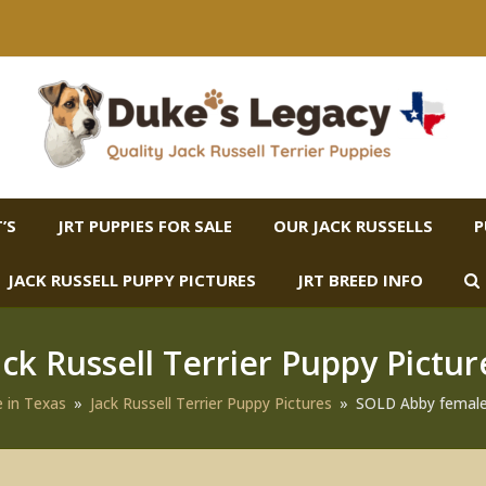
’S
JRT PUPPIES FOR SALE
OUR JACK RUSSELLS
P
JACK RUSSELL PUPPY PICTURES
JRT BREED INFO
ack Russell Terrier Puppy Pictur
e in Texas
»
Jack Russell Terrier Puppy Pictures
»
SOLD Abby female 