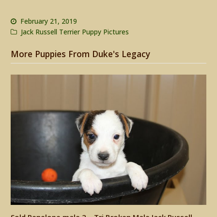
February 21, 2019
Jack Russell Terrier Puppy Pictures
More Puppies From Duke's Legacy
Sold Penelope male 2 – Tri Broken Male Jack Russell