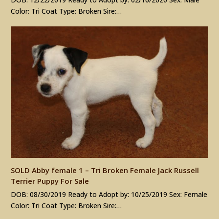
Color: Tri Coat Type: Broken Sire:…
SOLD Abby female 1 – Tri Broken Female Jack Russell
Terrier Puppy For Sale
DOB: 08/30/2019 Ready to Adopt by: 10/25/2019 Sex: Female
Color: Tri Coat Type: Broken Sire:…