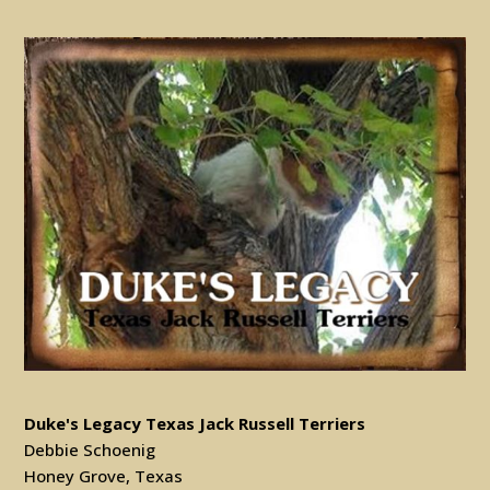
Duke's Legacy Texas Jack Russell Terriers
Debbie Schoenig
Honey Grove, Texas