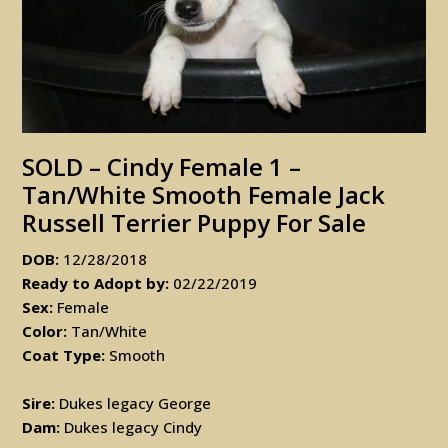
SOLD – Cindy Female 1 –
Tan/White Smooth Female Jack
Russell Terrier Puppy For Sale
DOB:
12/28/2018
Ready to Adopt by:
02/22/2019
Sex:
Female
Color:
Tan/White
Coat Type:
Smooth
Sire:
Dukes legacy George
Dam:
Dukes legacy Cindy