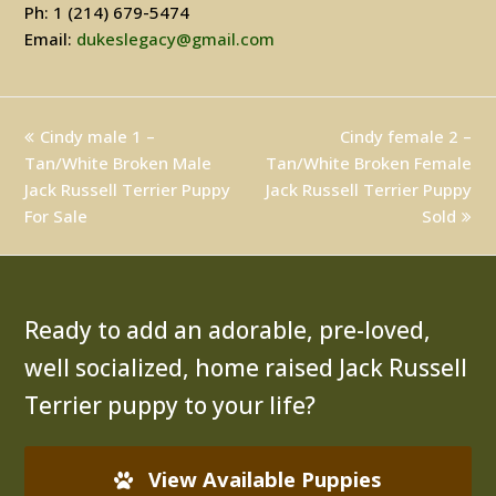
Ph: 1 (214) 679-5474
Email:
dukeslegacy@gmail.com
previous
Cindy male 1 –
Cindy female 2 –
next
Tan/White Broken Male
post:
Tan/White Broken Female
post:
Jack Russell Terrier Puppy
Jack Russell Terrier Puppy
For Sale
Sold
Ready to add an adorable, pre-loved,
well socialized, home raised Jack Russell
Terrier puppy to your life?
View Available Puppies