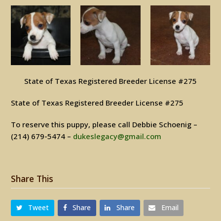
State of Texas Registered Breeder License #275
State of Texas Registered Breeder License #275
To reserve this puppy, please call Debbie Schoenig –
(214) 679-5474 –
dukeslegacy@gmail.com
Share This
Tweet
Share
Share
Email