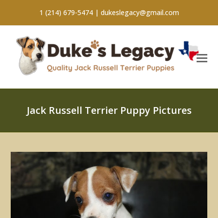
1 (214) 679-5474 |
dukeslegacy@gmail.com
Jack Russell Terrier Puppy Pictures