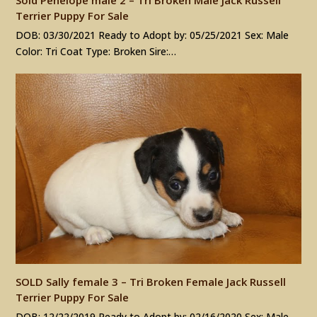
Terrier Puppy For Sale
DOB: 03/30/2021 Ready to Adopt by: 05/25/2021 Sex: Male
Color: Tri Coat Type: Broken Sire:…
SOLD Sally female 3 – Tri Broken Female Jack Russell
Terrier Puppy For Sale
DOB: 12/22/2019 Ready to Adopt by: 02/16/2020 Sex: Male